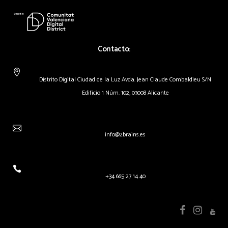
Contacto:
Distrito Digital Ciudad de la Luz Avda. Jean Claude Combaldieu S/N
Edificio 1 Núm. 102, 03008 Alicante
info@2brains.es
+34 665 27 14 40