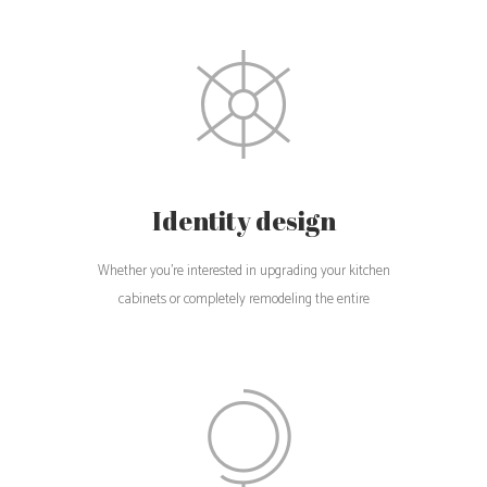
Identity design
Whether you're interested in upgrading your kitchen
cabinets or completely remodeling the entire