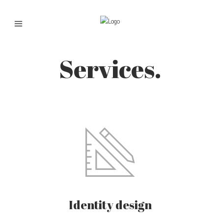
Services.
Identity design