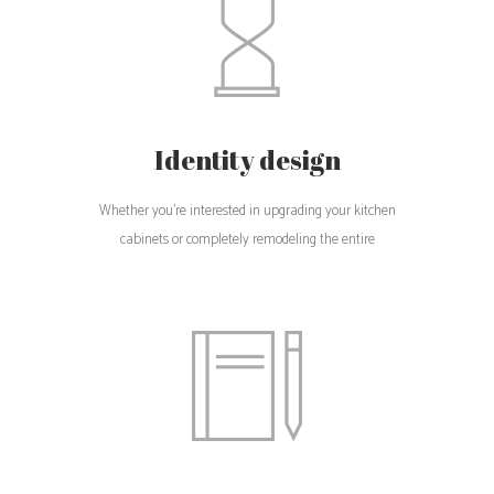
Identity design
Whether you're interested in upgrading your kitchen
cabinets or completely remodeling the entire