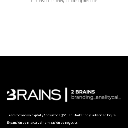
cabinets or completely remodeling the entire
Transformación digital y Consultoría 360 º en Marketing y Publicidad Digital.
Expansión de marca y dinamización de negocios.