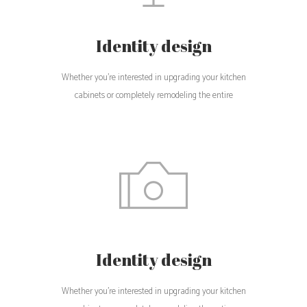
Identity design
Whether you're interested in upgrading your kitchen
cabinets or completely remodeling the entire
Identity design
Whether you're interested in upgrading your kitchen