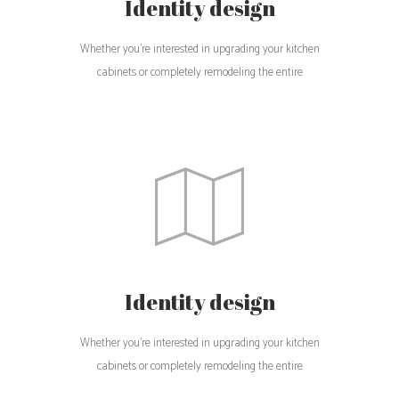
Identity design
Whether you're interested in upgrading your kitchen
cabinets or completely remodeling the entire
Identity design
Whether you're interested in upgrading your kitchen
cabinets or completely remodeling the entire