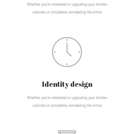
Whether you're interested in upgrading your kitchen
cabinets or completely remodeling the entire
Identity design
Whether you're interested in upgrading your kitchen
cabinets or completely remodeling the entire