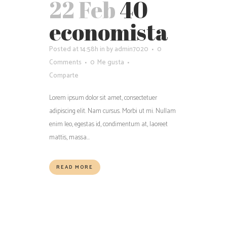
22 Feb
40
economista
Posted at 14:58h
in
by
admin7020
0
Comments
0
Me gusta
Comparte
Lorem ipsum dolor sit amet, consectetuer
adipiscing elit. Nam cursus. Morbi ut mi. Nullam
enim leo, egestas id, condimentum at, laoreet
mattis, massa...
READ MORE