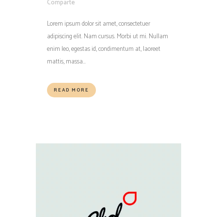
Comparte
Lorem ipsum dolor sit amet, consectetuer
adipiscing elit. Nam cursus. Morbi ut mi. Nullam
enim leo, egestas id, condimentum at, laoreet
mattis, massa...
READ MORE