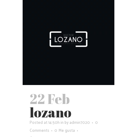
22 Feb
lozano
Posted at 14:50h
in
by
admin7020
0
Comments
0
Me gusta