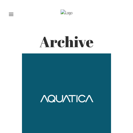
Archive