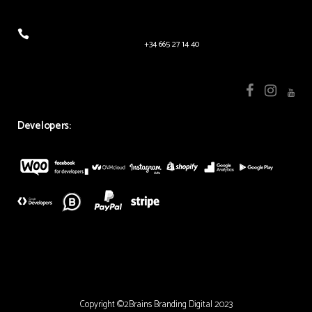
+34 665 27 14 40
Developers:
Copyright ©2Brains Branding Digital 2023