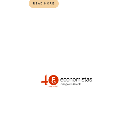
READ MORE