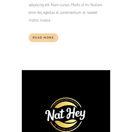
adipiscing elit. Nam cursus. Morbi ut mi. Nullam
enim leo, egestas id, condimentum at, laoreet
mattis, massa...
READ MORE