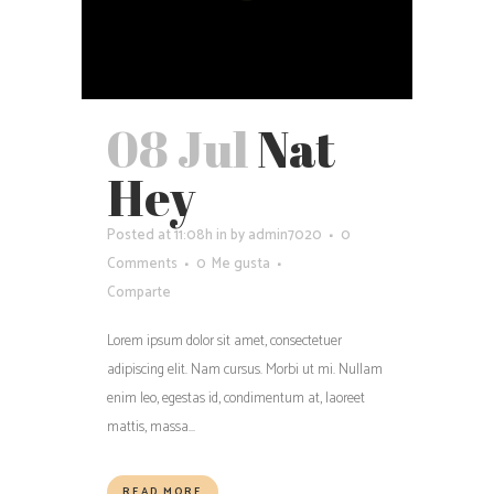
08 Jul
Nat
Hey
Posted at 11:08h
in
by
admin7020
0
Comments
0
Me gusta
Comparte
Lorem ipsum dolor sit amet, consectetuer
adipiscing elit. Nam cursus. Morbi ut mi. Nullam
enim leo, egestas id, condimentum at, laoreet
mattis, massa...
READ MORE