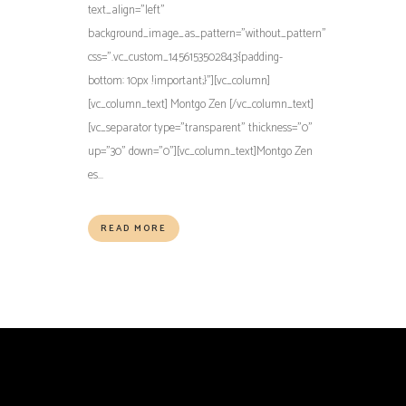
text_align="left"
background_image_as_pattern="without_pattern"
css=".vc_custom_1456153502843{padding-
bottom: 10px !important;}"][vc_column]
[vc_column_text] Montgo Zen [/vc_column_text]
[vc_separator type="transparent" thickness="0"
up="30" down="0"][vc_column_text]Montgo Zen
es...
READ MORE