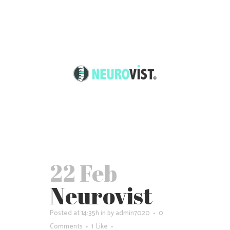
22 Feb
Neurovist
Posted at 14:35h
in
by
admin7020
0
Comments
1
Like