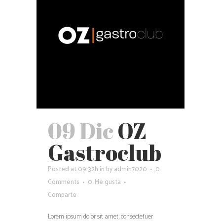
09 Dic
OZ
Gastroclub
Posted at 09:32h
in
by
admin7020
0
Comments
0
Me gusta
Comparte
Lorem ipsum dolor sit amet, consectetuer