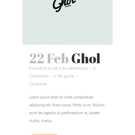
22 Feb
Ghol
Posted at 15:25h
in
by
admin7020
0
Comments
0
Me gusta
Comparte
Lorem ipsum dolor sit amet, consectetuer
adipiscing elit. Nam cursus. Morbi ut mi. Nullam
enim leo, egestas id, condimentum at, laoreet
mattis, massa...