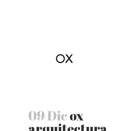
09 Dic
ox
arquitectura