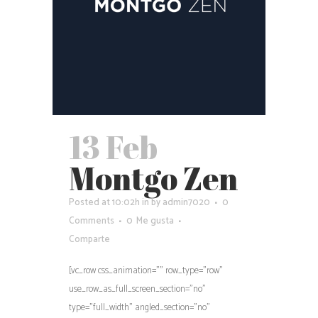
13 Feb
Montgo Zen
Posted at 10:02h
in
by
admin7020
0
Comments
0
Me gusta
Comparte
[vc_row css_animation="" row_type="row"
use_row_as_full_screen_section="no"
type="full_width" angled_section="no"