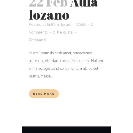
22 Feb
Aula
lozano
Posted at 14:51h
in
by
admin7020
0
Comments
0
Me gusta
Comparte
Lorem ipsum dolor sit amet, consectetuer
adipiscing elit. Nam cursus. Morbi ut mi. Nullam
enim leo, egestas id, condimentum at, laoreet
mattis, massa...
READ MORE