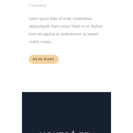
Comparte
Lorem ipsum dolor sit amet, consectetuer
adipiscing elit. Nam cursus. Morbi ut mi. Nullam
enim leo, egestas id, condimentum at, laoreet
mattis, massa...
READ MORE