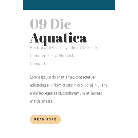
09 Dic
Aquatica
Posted at 11:52h
in
by
admin7020
0
Comments
0
Me gusta
Comparte
Lorem ipsum dolor sit amet, consectetuer
adipiscing elit. Nam cursus. Morbi ut mi. Nullam
enim leo, egestas id, condimentum at, laoreet
mattis, massa...
READ MORE