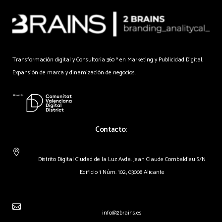
Transformación digital y Consultoría 360 º en Marketing y Publicidad Digital.
Expansión de marca y dinamización de negocios.
Contacto:
Distrito Digital Ciudad de la Luz Avda. Jean Claude Combaldieu S/N
Edificio 1 Núm. 102, 03008 Alicante
info@2brains.es