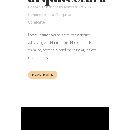
Posted at 11:18h
in
by
admin7020
0
Comments
0
Me gusta
Comparte
Lorem ipsum dolor sit amet, consectetuer
adipiscing elit. Nam cursus. Morbi ut mi. Nullam
enim leo, egestas id, condimentum at, laoreet
mattis, massa...
READ MORE