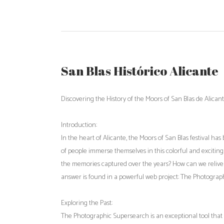
San Blas Histórico Alicante
Discovering the History of the Moors of San Blas de Alic
Introduction:
In the heart of Alicante, the Moors of San Blas festival ha
of people immerse themselves in this colorful and excitin
the memories captured over the years? How can we relive
answer is found in a powerful web project: The Photograph
Exploring the Past:
The Photographic Supersearch is an exceptional tool that 