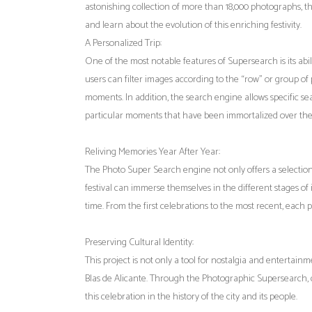
astonishing collection of more than 18,000 photographs, th
and learn about the evolution of this enriching festivity.
A Personalized Trip:
One of the most notable features of Supersearch is its abili
users can filter images according to the “row” or group o
moments. In addition, the search engine allows specific sea
particular moments that have been immortalized over the
Reliving Memories Year After Year:
The Photo Super Search engine not only offers a selection 
festival can immerse themselves in the different stages o
time. From the first celebrations to the most recent, each 
Preserving Cultural Identity:
This project is not only a tool for nostalgia and entertainm
Blas de Alicante. Through the Photographic Supersearch,
this celebration in the history of the city and its people.