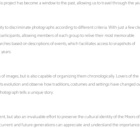
is project has become a window to the past, allowing us to travel through the ye
ty to discriminate photographs according to different criteria. With just a few clic
f participants, allowing members of each group to relive their most memorable
rches based on descriptions of events, which facilitates access to snapshots of
 years.
of images, but is also capable of organizing them chronologically. Lovers of the
f its evolution and observe how traditions, costumes and settings have changed o
photograph tells a unique story.
ent, but also an invaluable effort to preserve the cultural identity of the Moors o
 current and future generations can appreciate and understand the importance