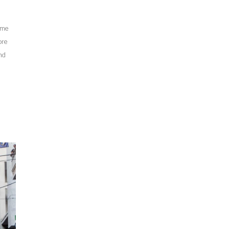
time
ore
nd