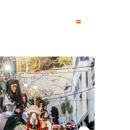
HOME
PORTFOLIO