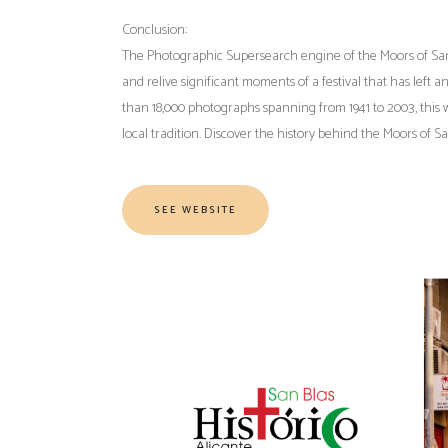
Conclusion:
The Photographic Supersearch engine of the Moors of San Bla
and relive significant moments of a festival that has left 
than 18,000 photographs spanning from 1941 to 2003, this w
local tradition. Discover the history behind the Moors of 
SEE WEBSITE