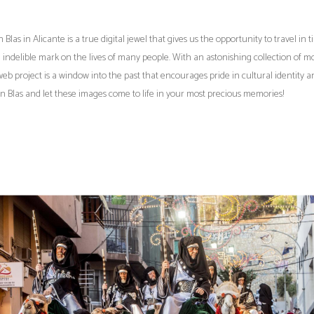
s in Alicante is a true digital jewel that gives us the opportunity to travel in 
an indelible mark on the lives of many people. With an astonishing collection of m
eb project is a window into the past that encourages pride in cultural identity a
San Blas and let these images come to life in your most precious memories!