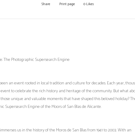
Share
Print page
0
Likes
ante: The Photographic Supersearch Engine
s been an event rooted in local tradition and culture for decades. Each year, thou
g event to celebrate the rich history and heritage of the community. But what ab
 those unique and valuable moments that have shaped this beloved holiday? T
ic Supersearch Engine of the Moors of San Blas de Alicante.
immerses us in the history of the Moros de San Blas from 1941 to 2003. With an