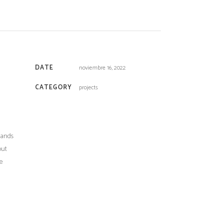
DATE
noviembre 16, 2022
CATEGORY
projects
sands
out
he