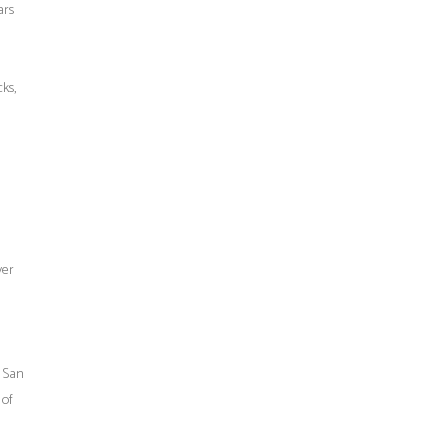
ars
ks,
ver
f San
 of