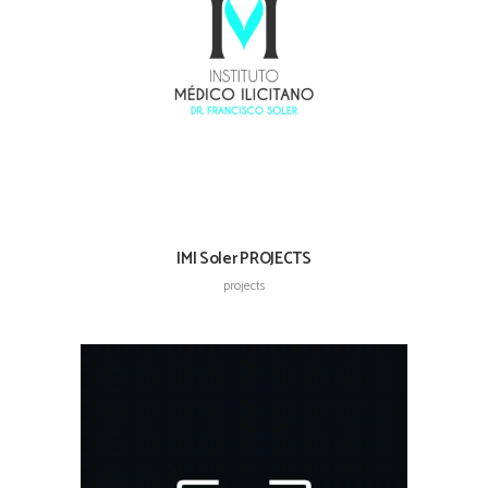
IMI Soler PROJECTS
projects