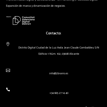
Expansión de marca y dinamización de negocios.
Contacto:
Distrito Digital Ciudad de la Luz Avda. Jean Claude Combaldieu S/N
Edificio 1 Núm. 102, 03008 Alicante
info@2brains.es
+34 665 27 14 40