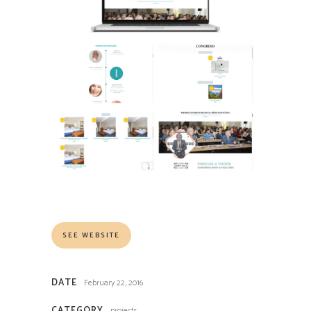
SEE WEBSITE
DATE
February 22, 2016
CATEGORY
projects