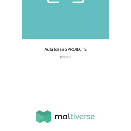
Aula lozano PROJECTS
projects