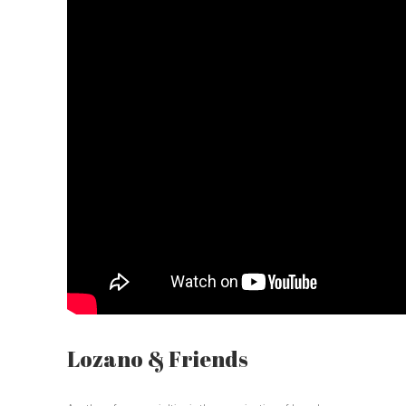
Lozano & Friends