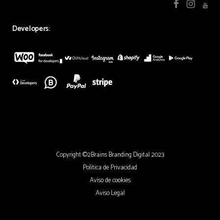
Developers:
Copyright ©2Brains Branding Digital 2023
Política de Privacidad
Aviso de cookies
Aviso Legal