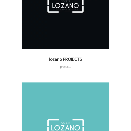
lozano PROJECTS
projects