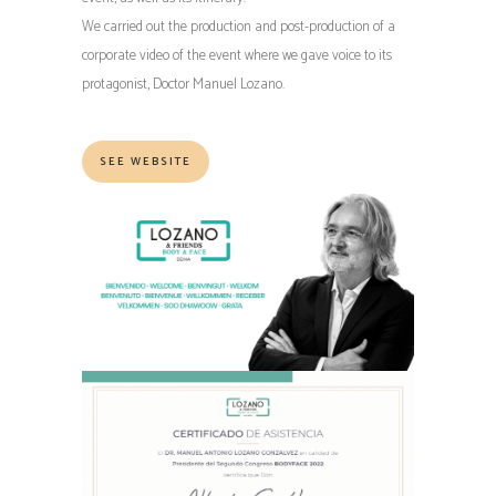
We carried out the production and post-production of a
corporate video of the event where we gave voice to its
protagonist, Doctor Manuel Lozano.
SEE WEBSITE