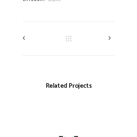
Related Projects