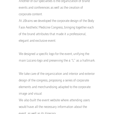
Another of our specialties is the organization of brand
events and conferences as well as the creation of
corporate content.
At 2Brains we developed the corporate design of the Body
Face Aesthetic Medicine Congress, bringing together each
of the brand attributes that made it a professional,
elegant and exclusive event.
We designed a specific logo for the event, unifying the
main Lozano logo and preserving the 4 “L” as a hallmark.
We take care of the organization and interior and exterior
design of the congress, proposing a series of corporate
elements and merchandising adapted to the corporate
image and visual.
We also built the event website where attending users
would have all the necessary information about the
event, as well as its itinerary.