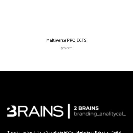
Maltiverse PROJECTS
projects
Transformación digital y Consultoría 360 º en Marketing y Publicidad Digital.